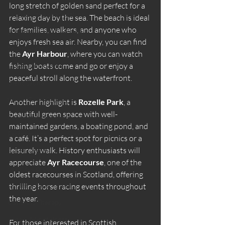
long stretch of golden sand perfect for a 
sauna by the sea Scotland
relaxing day by the sea. The beach is ideal 
for families, walkers, and anyone who 
Scotland coastal wellness
enjoys fresh sea air. Nearby, you can find 
South Ayrshire sauna
the 
Ayr Harbour
, where you can watch 
fishing boats come and go or enjoy a 
Ladies Only Sauna
peaceful stroll along the waterfront.
Silent Sauna
Wood Fired Saunas
Another highlight is 
Rozelle Park
, a 
beautiful green space with well-
Beachside Sauna Ayr
maintained gardens, a boating pond, and 
Performance & Recovery
a café. It’s a perfect spot for picnics or a 
leisurely walk. History enthusiasts will 
Sauna Science
appreciate 
Ayr Racecourse
, one of the 
Team & Corporate Wellness
oldest racecourses in Scotland, offering 
Ayrshire Experiences
thrilling horse racing events throughout 
the year.
Contrast Therapy
Yoga & Mindfulness
For those interested in Scottish 