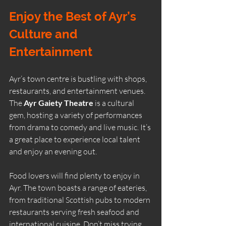
Enjoy the Best of Ayr’s 
Culture and 
Entertainment
Ayr’s town centre is bustling with shops, 
restaurants, and entertainment venues. 
The 
Ayr Gaiety Theatre
 is a cultural 
gem, hosting a variety of performances 
from drama to comedy and live music. It’s 
a great place to experience local talent 
and enjoy an evening out.
Food lovers will find plenty to enjoy in 
Ayr. The town boasts a range of eateries, 
from traditional Scottish pubs to modern 
restaurants serving fresh seafood and 
international cuisine. Don’t miss trying 