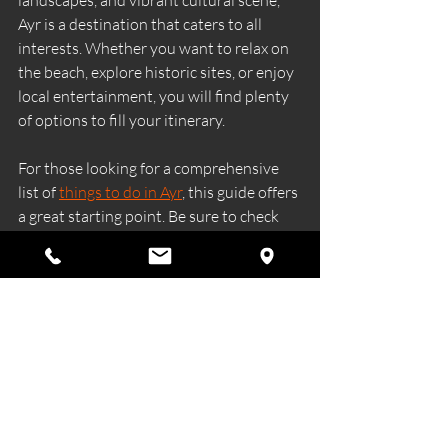
Ayr is a destination that caters to all 
interests. Whether you want to relax on 
the beach, explore historic sites, or enjoy 
local entertainment, you will find plenty 
of options to fill your itinerary.
For those looking for a comprehensive 
list of 
things to do in Ayr
, this guide offers 
a great starting point. Be sure to check 
local event calendars and seasonal 
activities to make the most of your trip.
Ayr’s welcoming atmosphere and diverse 
attractions make it a memorable place to 
visit, no matter the season.