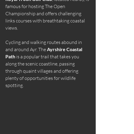
famous for hosting The Open 
Championship and offers challenging 
links courses with breathtaking coastal 
views.
Cycling and walking routes abound in 
and around Ayr. The 
Ayrshire Coastal 
Path
 is a popular trail that takes you 
along the scenic coastline, passing 
through quaint villages and offering 
plenty of opportunities for wildlife 
spotting.