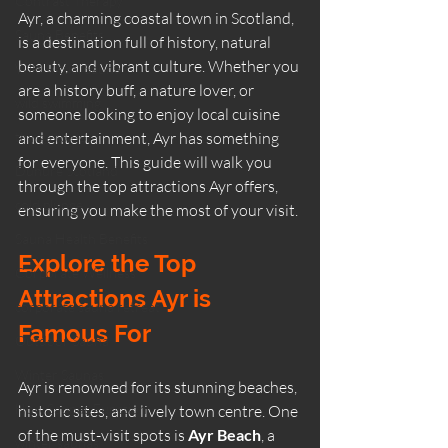
Contrast Therapy
Ayr, a charming coastal town in Scotland, 
Sauna Benefits
is a destination full of history, natural 
beauty, and vibrant culture. Whether you 
Wild Ritual Sauna
are a history buff, a nature lover, or 
wild swimming
someone looking to enjoy local cuisine 
things to do
and entertainment, Ayr has something 
for everyone. This guide will walk you 
Dunure Scotland
through the top attractions Ayr offers, 
cold plunge
ensuring you make the most of your visit.
Sauna Health Benefits
Explore the Top 
Corporate Wellness
Attractions Ayr is 
corporate sauna retreat
Famous For
Outdoor Sauna
Winter Saunas
Ayr is renowned for its stunning beaches, 
How Saunas Function
historic sites, and lively town centre. One 
of the must-visit spots is 
Ayr Beach
, a 
winter saunas