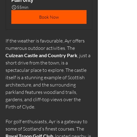
Plan only
55min
Book Now
If the weather is favourable, Ayr offers 
numerous outdoor activities. The 
Culzean Castle and Country Park
, just a 
short drive from the town, is a 
spectacular place to explore. The castle 
itself is a stunning example of Scottish 
architecture, and the surrounding 
parkland features woodland trails, 
gardens, and cliff-top views over the 
Firth of Clyde.
For golf enthusiasts, Ayr is a gateway to 
some of Scotland’s finest courses. The 
Royal Troon Golf Club
, located nearby, is 