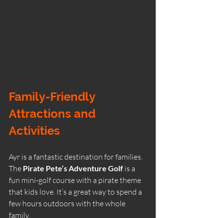
Family-Friendly 
Attractions and 
Activities
Ayr is a fantastic destination for families. 
The 
Pirate Pete’s Adventure Golf
 is a 
fun mini-golf course with a pirate theme 
that kids love. It’s a great way to spend a 
few hours outdoors with the whole 
family.