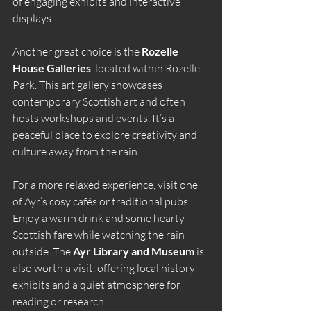
of engaging exhibits and interactive 
displays.
Another great choice is the 
Rozelle 
House Galleries
, located within Rozelle 
Park. This art gallery showcases 
contemporary Scottish art and often 
hosts workshops and events. It’s a 
peaceful place to explore creativity and 
culture away from the rain.
For a more relaxed experience, visit one 
of Ayr’s cosy cafés or traditional pubs. 
Enjoy a warm drink and some hearty 
Scottish fare while watching the rain 
outside. The 
Ayr Library and Museum
 is 
also worth a visit, offering local history 
exhibits and a quiet atmosphere for 
reading or research.