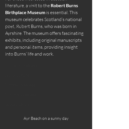
literature, a visit to the 
Robert Burns 
Natural Therapies
Birthplace Museum
 is essential. This 
Wellness & Ritual
museum celebrates Scotland’s national 
poet, Robert Burns, who was born in 
Sauna Rituals
Ayrshire. The museum offers fascinating 
Beginner Guides
exhibits, including original manuscripts 
Wellness & Lifestyle
and personal items, providing insight 
into Burns’ life and work.
Sauna Experience
Women’s Wellness
Sauna Culture
Summer Wellness
Outdoor Wellness
Sauna Culture
Ayr Beach on a sunny day