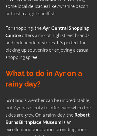
some local delicacies like Ayrshire bacon 
or fresh-caught shellfish.
For shopping, the 
Ayr Central Shopping 
Centre
 offers a mix of high street brands 
and independent stores. It’s perfect for 
picking up souvenirs or enjoying a casual 
shopping spree.
What to do in Ayr on a 
rainy day?
Scotland’s weather can be unpredictable, 
but Ayr has plenty to offer even when the 
skies are grey. On a rainy day, the 
Robert 
Burns Birthplace Museum
 is an 
excellent indoor option, providing hours 