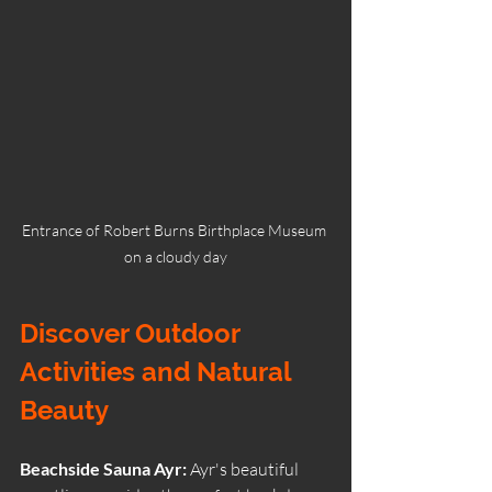
Entrance of Robert Burns Birthplace Museum 
on a cloudy day
Discover Outdoor 
Activities and Natural 
Beauty
Beachside Sauna Ayr: 
Ayr's beautiful 