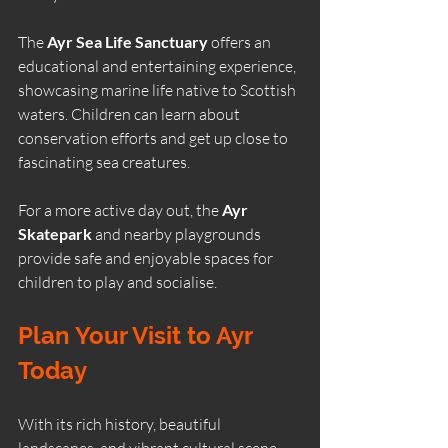
The 
Ayr Sea Life Sanctuary
 offers an 
educational and entertaining experience, 
showcasing marine life native to Scottish 
waters. Children can learn about 
conservation efforts and get up close to 
fascinating sea creatures.
For a more active day out, the 
Ayr 
Skatepark
 and nearby playgrounds 
provide safe and enjoyable spaces for 
children to play and socialise.
Plan Your Visit to Ayr 
Today
With its rich history, beautiful 
landscapes, and vibrant cultural scene, 