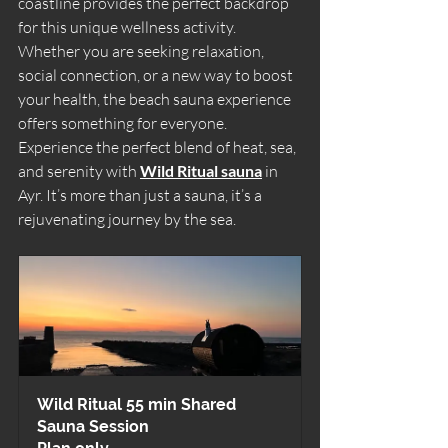
coastline provides the perfect backdrop 
for this unique wellness activity. 
Whether you are seeking relaxation, 
social connection, or a new way to boost 
your health, the beach sauna experience 
offers something for everyone. 
Experience the perfect blend of heat, sea, 
and serenity with 
Wild Ritual sauna
 in 
Ayr. It’s more than just a sauna, it’s a 
rejuvenating journey by the sea.
Wild Ritual 55 min Shared 
Sauna Session