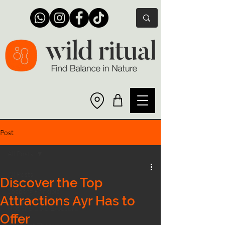
Post
All Posts
All Posts
Discover the Top
Soeberg Principle
Attractions Ayr Has to
Hot and Cold Exposure
Offer