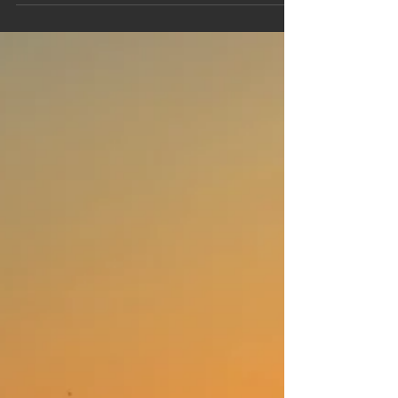
nature lover, or someone looking to enjoy local
cuisine and entertainment, Ayr has something for
everyone. This guide will walk you through the top
attractions Ayr offers, ensuring you make the
most of your visit.