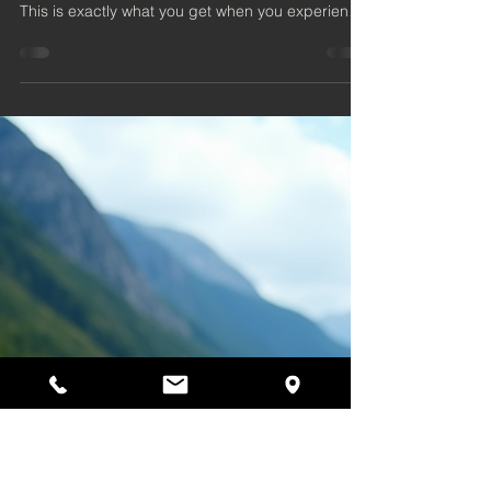
Wellness Escape
Imagine the soothing warmth of a sauna
combined with the fresh, salty breeze of the sea.
This is exactly what you get when you experience
a beachside sauna in Ayr. Nestled along the
beautiful Ayrshire coast, these saunas offer a
unique way to relax, rejuvenate, and connect with
nature.