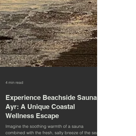
4 min read
Experience Beachside Sauna
Ayr: A Unique Coastal