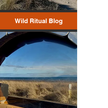
Wild Ritual Blog