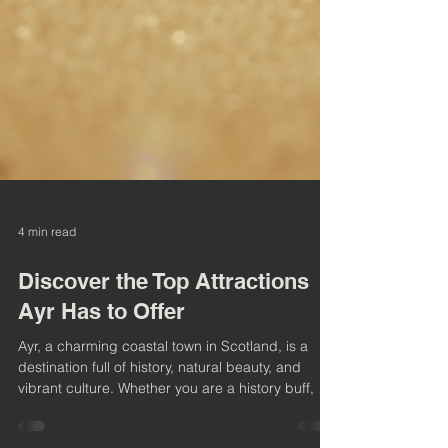
4 min read
Discover the Top Attractions
Ayr Has to Offer
Ayr, a charming coastal town in Scotland, is a
destination full of history, natural beauty, and
vibrant culture. Whether you are a history buff, a