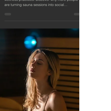
Are Becoming the New Social
Wellness Trend
Sauna and cold therapy are no longer just solo
wellness practices. Discover why more people
are turning sauna sessions into social
experiences built around connection, recovery,
and real conversation.