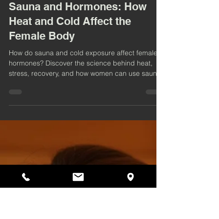
4 min read
Sauna and Hormones: How
Heat and Cold Affect the
Female Body
How do sauna and cold exposure affect female
hormones? Discover the science behind heat,
stress, recovery, and how women can use sauna
sessions to support balance, energy, and
wellbeing.