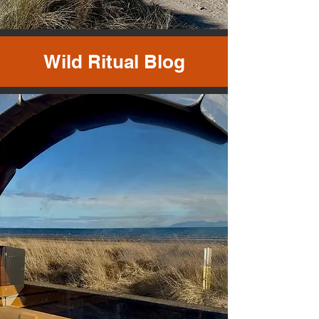
Wild Ritual Blog