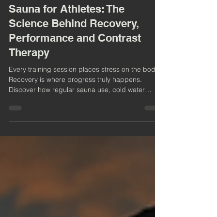
6 min read
Sauna for Athletes: The
Science Behind Recovery,
Performance and Contrast
Therapy
Every training session places stress on the body.
Recovery is where progress truly happens.
Discover how regular sauna use, cold water
immersion and contrast therapy can support
athletic recovery, improve resilience, promote
relaxation and help athletes perform at their best.
Explore the science behind heat, cold and why
more athletes are making sauna part of their
training routine.