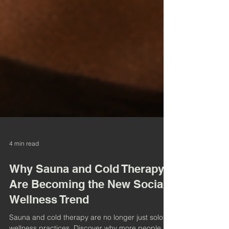
4 min read
Why Sauna and Cold Therapy