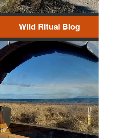
Wild Ritual Blog