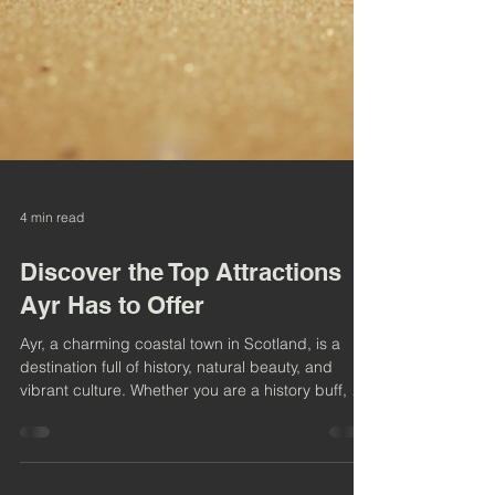
4 min read
Discover the Top Attractions
Ayr Has to Offer
Ayr, a charming coastal town in Scotland, is a
destination full of history, natural beauty, and
vibrant culture. Whether you are a history buff, a