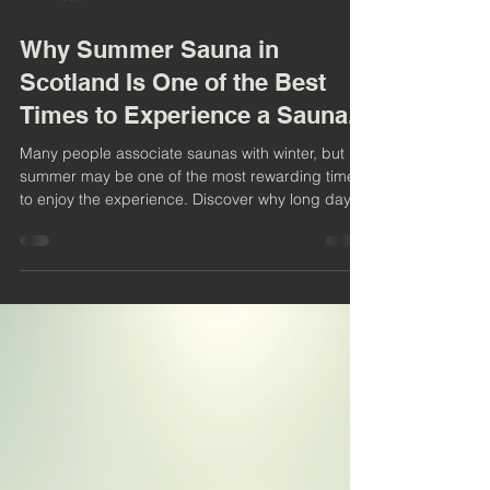
4 min read
Why Summer Sauna in
Scotland Is One of the Best
Times to Experience a Sauna.
Many people associate saunas with winter, but
summer may be one of the most rewarding times
to enjoy the experience. Discover why long days,
coastal adventures, cold water immersion, and
wood-fired heat make summer the perfect season
to embrace sauna culture on the Ayrshire coast.