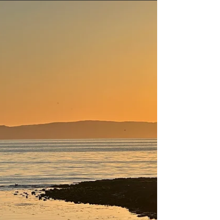
nature lover, or someone looking to enjoy local
cuisine and entertainment, Ayr has something for
everyone. This guide will walk you through the top
attractions Ayr offers, ensuring you make the
most of your visit.