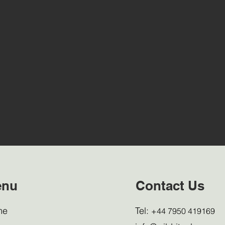
enu
Contact Us
me
Tel:
+44 7950 419169