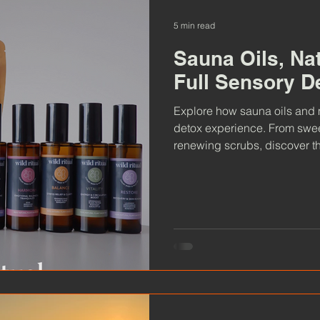
5 min read
Sauna Oils, Na
Full Sensory D
Explore how sauna oils and m
detox experience. From swee
renewing scrubs, discover th