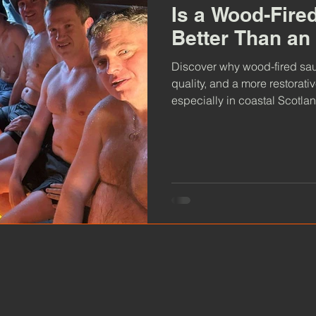
Is a Wood-Fire
Better Than an
Discover why wood-fired saun
quality, and a more restorati
especially in coastal Scotlan