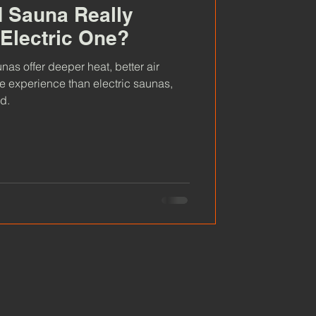
d Sauna Really
 Electric One?
as offer deeper heat, better air
ve experience than electric saunas,
d.