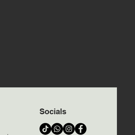
Socials