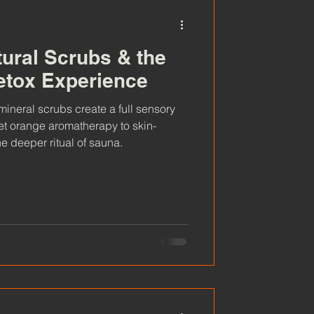
tural Scrubs & the
etox Experience
ineral scrubs create a full sensory
t orange aromatherapy to skin-
e deeper ritual of sauna.