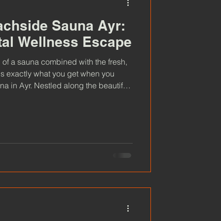
achside Sauna Ayr:
tal Wellness Escape
 of a sauna combined with the fresh,
 is exactly what you get when you
 in Ayr. Nestled along the beautiful
offer a unique way to relax,
 nature.