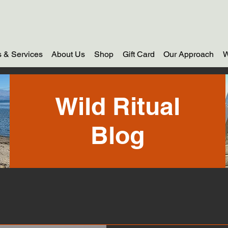
 & Services
About Us
Shop
Gift Card
Our Approach
W
Wild Ritual
Blog