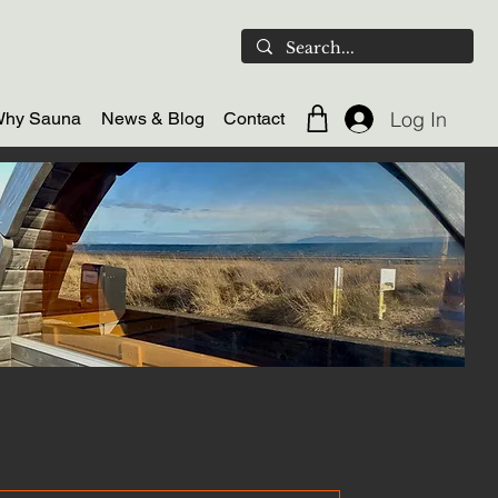
Log In
hy Sauna
News & Blog
Contact