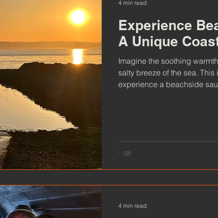
4 min read
Experience Be
A Unique Coas
Imagine the soothing warmth
salty breeze of the sea. This
experience a beachside sauna
Ayrshire coast, these saunas 
rejuvenate, and connect with
4 min read