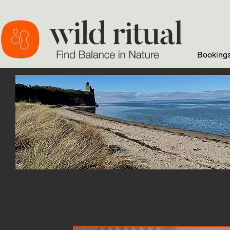
Bookings