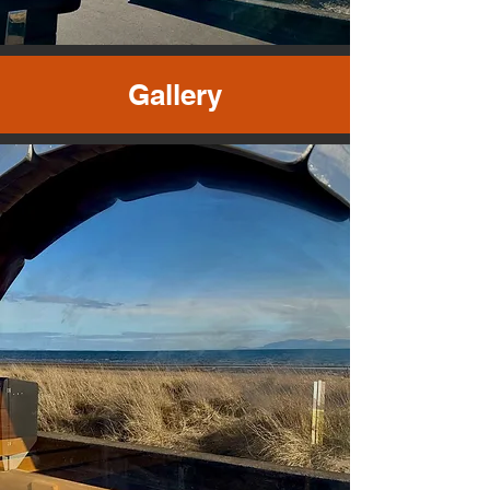
Gallery