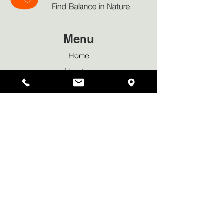
Menu
Home
About us
Our Approach
Bookings & Services
Why Sauna
News & Blog
Privacy policy
Waiver Declaration
Contact Us
Tel:
+44 7950 419169