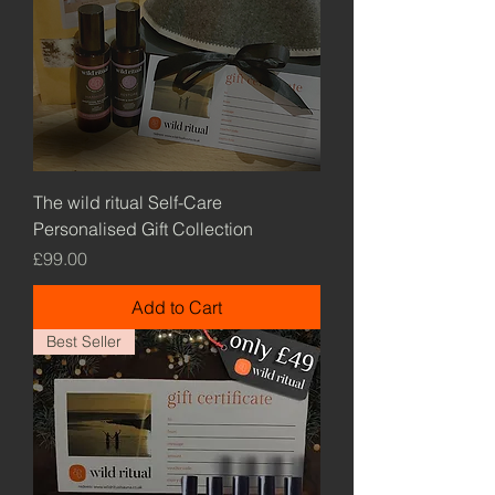
The wild ritual Self-Care
Personalised Gift Collection
Price
£99.00
Add to Cart
Best Seller