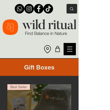
Gift Boxes
Best Seller