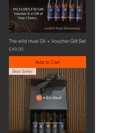
The wild ritual Oil + Voucher Gift Set
Price
£49.00
Add to Cart
Best Seller