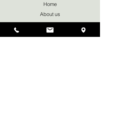
Home
About us
Our Approach
Bookings & Services
Why Sauna
News & Blog
Privacy policy
Waiver Declaration
Contact Us
Tel:
+44 7950 419169
info@wildritualsauna.co.uk