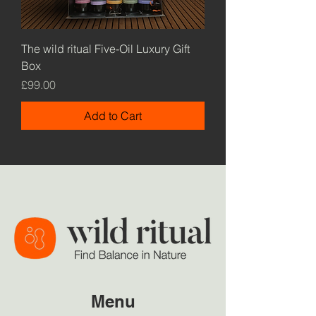
The wild ritual Five-Oil Luxury Gift
Box
Price
£99.00
Add to Cart
Menu