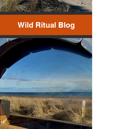
Wild Ritual Blog