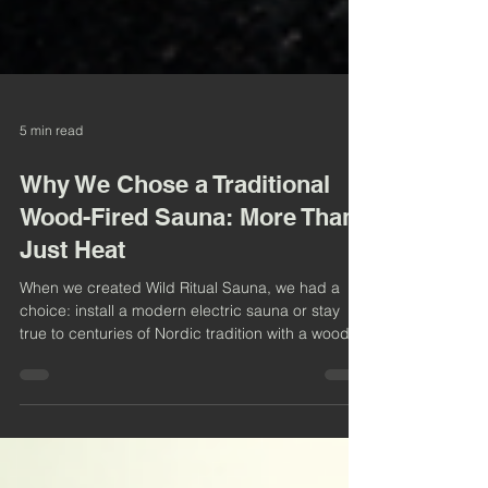
5 min read
Why We Chose a Traditional
Wood-Fired Sauna: More Than
Just Heat
When we created Wild Ritual Sauna, we had a
choice: install a modern electric sauna or stay
true to centuries of Nordic tradition with a wood-
fired sauna. We chose the fire. Discover why that
decision shapes every session we offer, from the
warmth you feel to the atmosphere you
experience, and why we believe a traditional