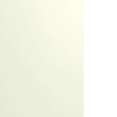
wood-fired sauna delivers something truly
special.