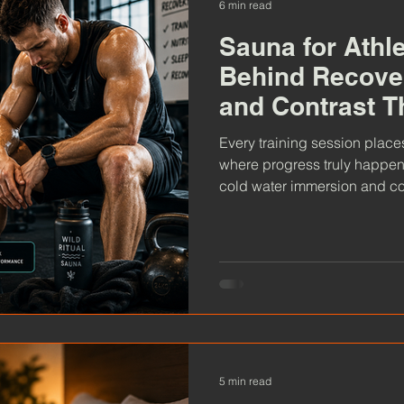
6 min read
Sauna for Athl
Behind Recove
and Contrast T
Every training session place
where progress truly happen
cold water immersion and con
recovery, improve resilience
perform at their best. Explo
why more athletes are making 
5 min read