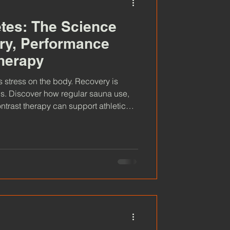
etes: The Science
ry, Performance
herapy
s stress on the body. Recovery is
s. Discover how regular sauna use,
trast therapy can support athletic
, promote relaxation and help athletes
re the science behind heat, cold and
sauna part of their training routine.