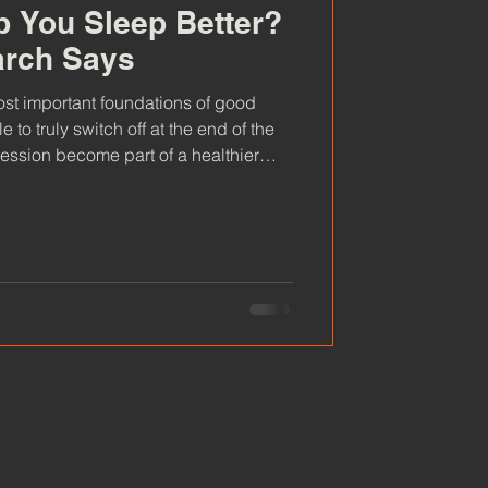
 You Sleep Better?
arch Says
most important foundations of good
e to truly switch off at the end of the
ession become part of a healthier
hat the research says about sauna
tters, and how creating simple rituals
g refreshed.