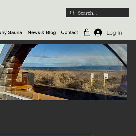
Log In
hy Sauna
News & Blog
Contact