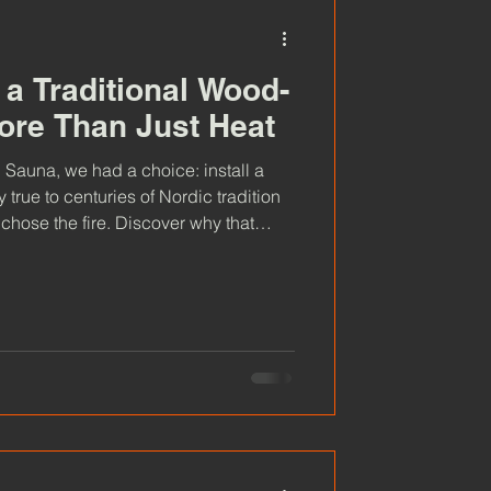
a Traditional Wood-
ore Than Just Heat
Sauna, we had a choice: install a
 true to centuries of Nordic tradition
chose the fire. Discover why that
n we offer, from the warmth you feel
ience, and why we believe a
delivers something truly special.