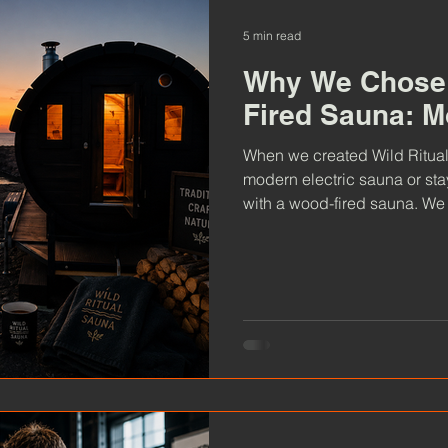
5 min read
Why We Chose 
Fired Sauna: M
When we created Wild Ritual 
modern electric sauna or stay
with a wood-fired sauna. We 
decision shapes every sessio
to the atmosphere you exper
traditional wood-fired sauna 