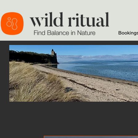
Bookings