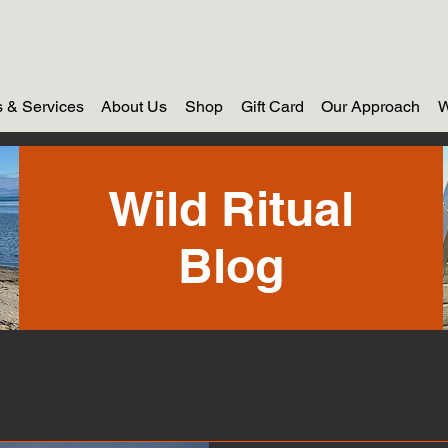
 & Services
About Us
Shop
Gift Card
Our Approach
W
Wild Ritual
Blog