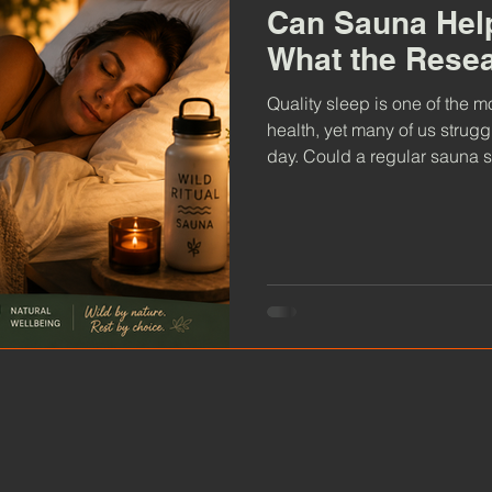
Can Sauna Help
What the Rese
Quality sleep is one of the 
health, yet many of us struggl
day. Could a regular sauna s
evening routine? Discover w
and sleep, why relaxation ma
can help you wake up feelin