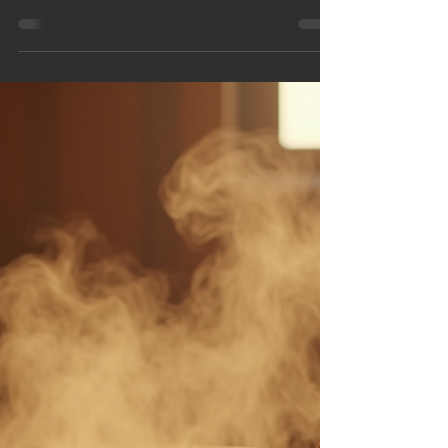
Imagine the soothing warmth of a sauna
combined with the fresh, salty breeze of the sea.
This is exactly what you get when you experience
a beachside sauna in Ayr. Nestled along the
beautiful Ayrshire coast, these saunas offer a
unique way to relax, rejuvenate, and connect with
nature.