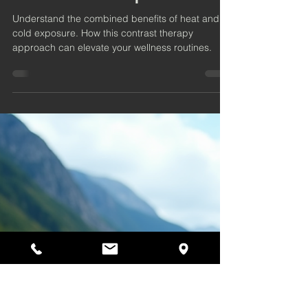
4 min read
The Synergistic Benefits of
Heat and Cold Exposure
Understand the combined benefits of heat and
cold exposure. How this contrast therapy
approach can elevate your wellness routines.