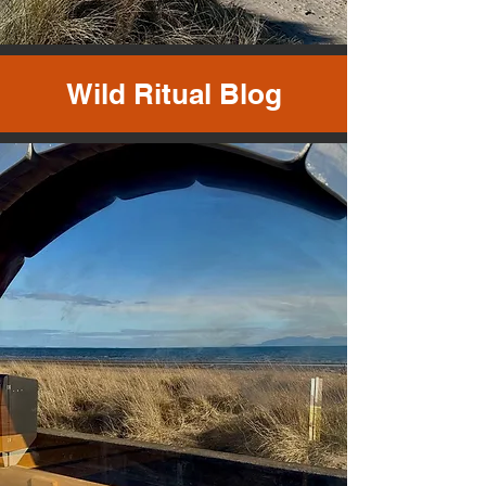
Wild Ritual Blog