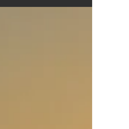
cuisine and entertainment, Ayr has something for
everyone. This guide will walk you through the top
attractions Ayr offers, ensuring you make the
most of your visit.