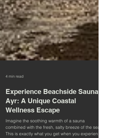
4 min read
Experience Beachside Sauna
Ayr: A Unique Coastal
Wellness Escape