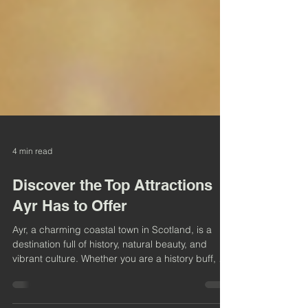
4 min read
Discover the Top Attractions
Ayr Has to Offer
Ayr, a charming coastal town in Scotland, is a
destination full of history, natural beauty, and
vibrant culture. Whether you are a history buff, a
nature lover, or someone looking to enjoy local