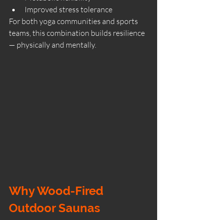
Improved stress tolerance
For both yoga communities and sports 
teams, this combination builds resilience 
— physically and mentally.
Why Wood-Fired 
Outdoor Saunas 