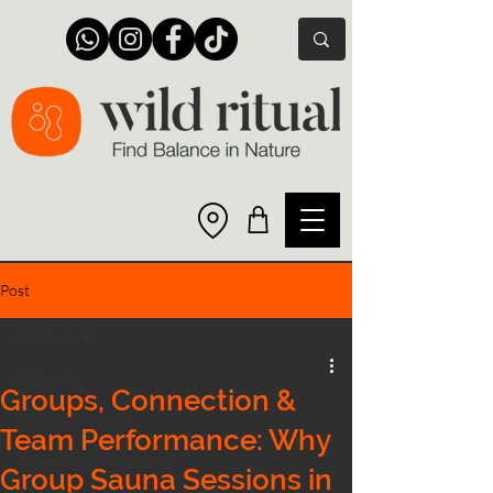
Post
All Posts
All Posts
Groups, Connection &
Soeberg Principle
Team Performance: Why
Hot and Cold Exposure
Group Sauna Sessions in