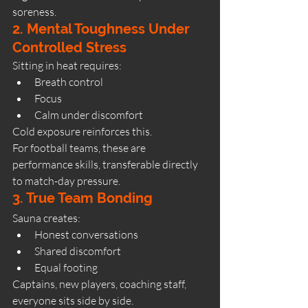
soreness.
2. Mental Toughness Under 
Controlled Stress
Sitting in heat requires:
Breath control
Focus
Calm under discomfort
Cold exposure reinforces this.
For football teams, these are 
performance skills, transferable directly 
to match-day pressure.
3. True Team Bonding
Sauna creates:
Honest conversations
Shared discomfort
Equal footing
Captains, new players, coaching staff, 
everyone sits side by side.