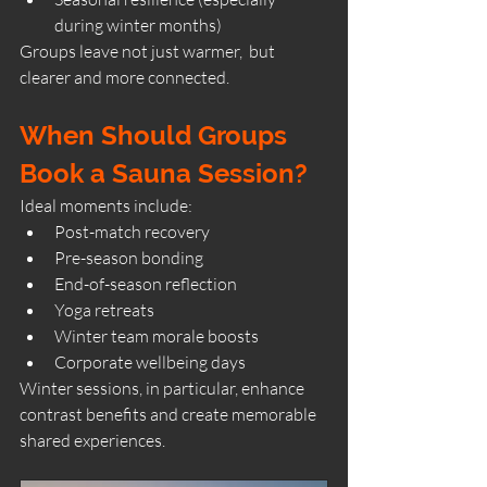
during winter months)
Groups leave not just warmer,  but 
clearer and more connected.
When Should Groups 
Book a Sauna Session?
Ideal moments include:
Post-match recovery
Pre-season bonding
End-of-season reflection
Yoga retreats
Winter team morale boosts
Corporate wellbeing days
Winter sessions, in particular, enhance 
contrast benefits and create memorable 
shared experiences.