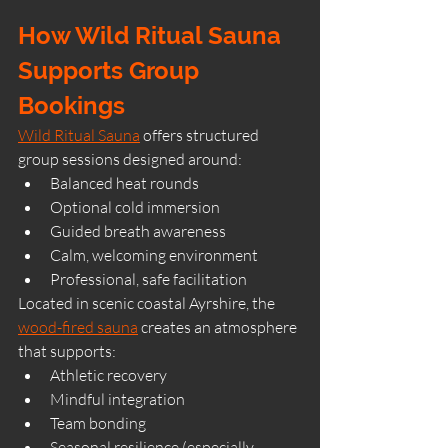
How Wild Ritual Sauna 
Supports Group 
Bookings
Wild Ritual Sauna
 offers structured 
group sessions designed around:
Balanced heat rounds
Optional cold immersion
Guided breath awareness
Calm, welcoming environment
Professional, safe facilitation
Located in scenic coastal Ayrshire, the 
wood-fired sauna
 creates an atmosphere 
that supports:
Athletic recovery
Mindful integration
Team bonding
Seasonal resilience (especially 