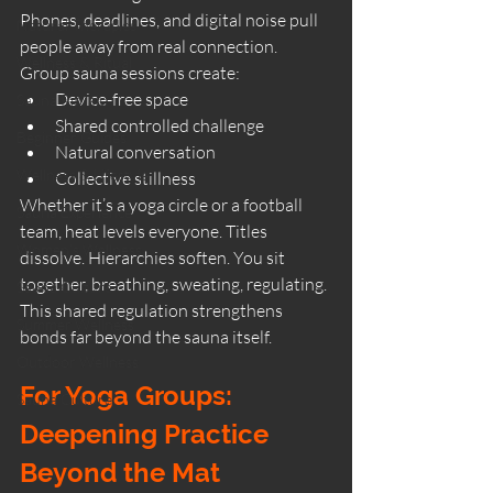
Phones, deadlines, and digital noise pull 
Natural Therapies
people away from real connection.
Wellness & Ritual
Group sauna sessions create:
Device-free space
Sauna Rituals
Shared controlled challenge
Beginner Guides
Natural conversation
Wellness & Lifestyle
Collective stillness
Whether it’s a yoga circle or a football 
Sauna Experience
team, heat levels everyone. Titles 
Women’s Wellness
dissolve. Hierarchies soften. You sit 
together, breathing, sweating, regulating.
Sauna Culture
This shared regulation strengthens 
Summer Wellness
bonds far beyond the sauna itself.
Outdoor Wellness
For Yoga Groups: 
Sauna Culture
Deepening Practice 
Beyond the Mat