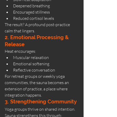
Deepened breathing
Encouraged stillness
Reduced cortisol levels
The result? A profound post-practice 
calm that lingers.
2. Emotional Processing & 
Release
Heat encourages:
Muscular relaxation
Emotional softening
Reflective conversation
For retreat groups or weekly yoga 
communities, the sauna becomes an 
extension of practice, a place where 
integration happens.
3. Strengthening Community
Yoga groups thrive on shared intention. 
Sauna strengthens this through: