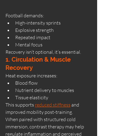
Football demands:
High-intensity sprints
Explosive strength
Repeated impact
Mental focus
Recovery isn’t optional, it’s essential.
1. Circulation & Muscle 
Recovery
Heat exposure increases:
Blood flow
Nutrient delivery to muscles
Tissue elasticity
This supports 
reduced stiffness
 and 
improved mobility post-training.
When paired with structured cold 
immersion, contrast therapy may help 
regulate inflammation and perceived 