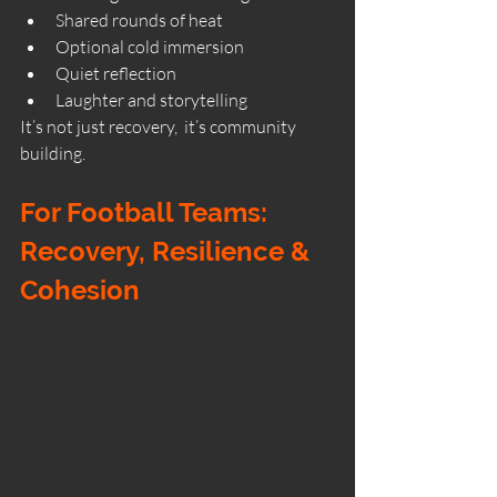
Shared rounds of heat
Optional cold immersion
Quiet reflection
Laughter and storytelling
It’s not just recovery,  it’s community 
building.
For Football Teams: 
Recovery, Resilience & 
Cohesion