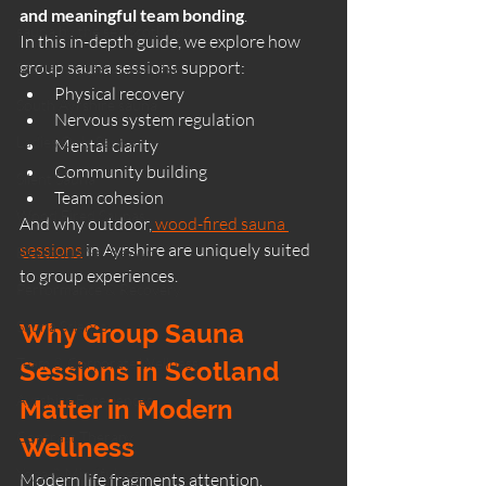
and meaningful team bonding
.
sauna by the sea Scotland
In this in-depth guide, we explore how 
group sauna sessions support:
Scotland coastal wellness
Physical recovery
South Ayrshire sauna
Nervous system regulation
Ladies Only Sauna
Mental clarity
Community building
Silent Sauna
Team cohesion
Wood Fired Saunas
And why outdoor,
 wood-fired sauna 
sessions
 in Ayrshire are uniquely suited 
Beachside Sauna Ayr
to group experiences.
Performance & Recovery
Sauna Science
Why Group Sauna 
Team & Corporate Wellness
Sessions in Scotland 
Ayrshire Experiences
Matter in Modern 
Contrast Therapy
Wellness
Yoga & Mindfulness
Modern life fragments attention. 