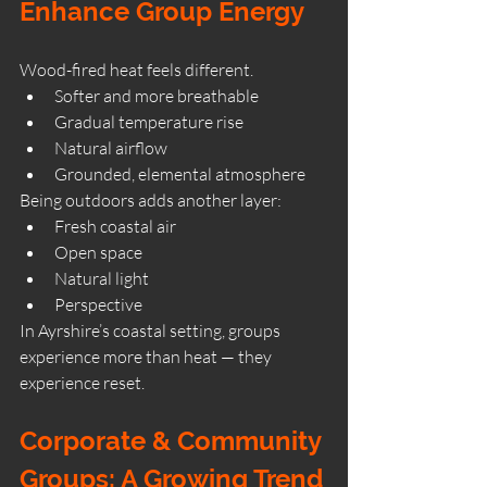
Enhance Group Energy
Wood-fired heat feels different.
Softer and more breathable
Gradual temperature rise
Natural airflow
Grounded, elemental atmosphere
Being outdoors adds another layer:
Fresh coastal air
Open space
Natural light
Perspective
In Ayrshire’s coastal setting, groups 
experience more than heat — they 
experience reset.
Corporate & Community 
Groups: A Growing Trend