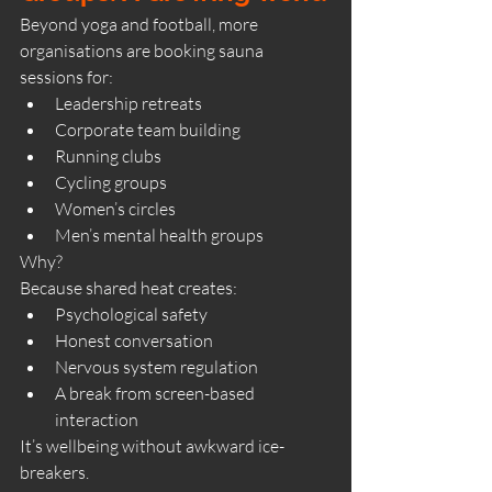
Beyond yoga and football, more 
organisations are booking sauna 
sessions for:
Leadership retreats
Corporate team building
Running clubs
Cycling groups
Women’s circles
Men’s mental health groups
Why?
Because shared heat creates:
Psychological safety
Honest conversation
Nervous system regulation
A break from screen-based 
interaction
It’s wellbeing without awkward ice-
breakers.