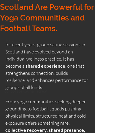
Contrast Therapy
Scotland Are Powerful for
Sauna Benefits
Yoga Communities and
Wild Ritual Sauna
Football Teams.
wild swimming
things to do
In recent years, group sauna sessions in 
Dunure Scotland
Scotland have evolved beyond an 
individual wellness practice. It has 
cold plunge
become a 
shared experience
, one that 
Sauna Health Benefits
strengthens connection, builds 
resilience, and enhances performance for 
Corporate Wellness
groups of all kinds.
corporate sauna retreat
Outdoor Sauna
From yoga communities seeking deeper 
grounding to football squads pushing 
Winter Saunas
physical limits, structured heat and cold 
How Saunas Function
exposure offers something rare: 
collective recovery, shared presence, 
winter saunas