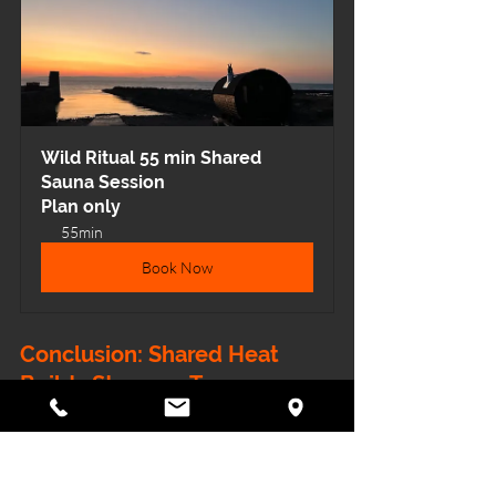
Wild Ritual 55 min Shared 
Sauna Session
Plan only
55min
Book Now
Conclusion: Shared Heat 
Builds Stronger Teams
Whether it’s a yoga community 
deepening connection or a football 
squad strengthening resilience, the 
sauna provides something rare in 