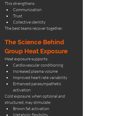
This strengthens:
Communication
Trust
Collective identity
The best teams recover together.
The Science Behind 
Group Heat Exposure
Heat exposure supports:
Cardiovascular conditioning
Increased plasma volume
Improved heart rate variability
Enhanced parasympathetic 
activation
Cold exposure, when optional and 
structured, may stimulate:
Brown fat activation
Metabolic flexibility