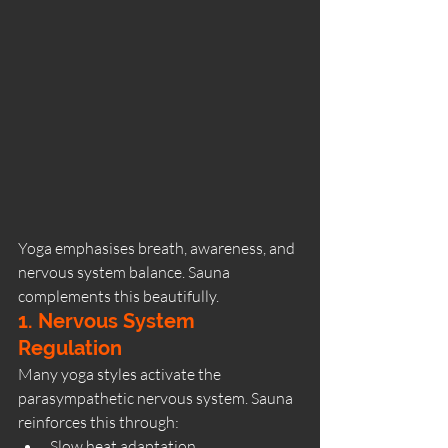
Yoga emphasises breath, awareness, and 
nervous system balance. Sauna 
complements this beautifully.
1. Nervous System 
Regulation
Many yoga styles activate the 
parasympathetic nervous system. Sauna 
reinforces this through:
Slow heat adaptation