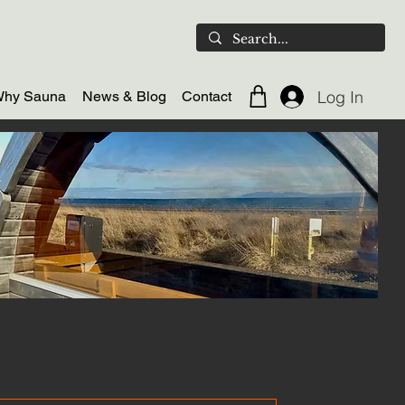
Log In
hy Sauna
News & Blog
Contact