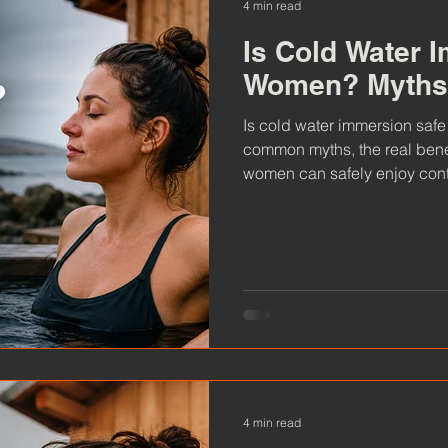
4 min read
Is Cold Water 
Women? Myths 
Is cold water immersion safe
common myths, the real bene
women can safely enjoy cont
4 min read