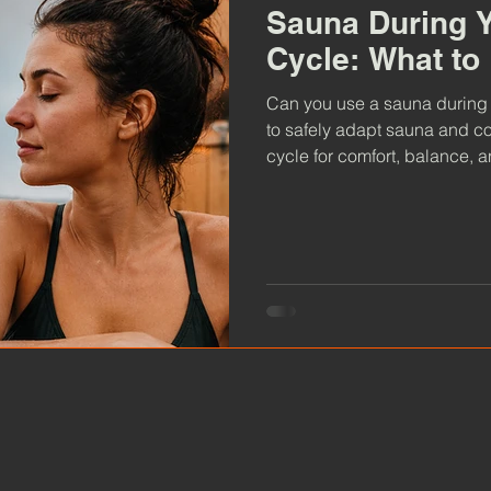
Sauna During Y
Cycle: What t
Can you use a sauna during
to safely adapt sauna and c
cycle for comfort, balance, 