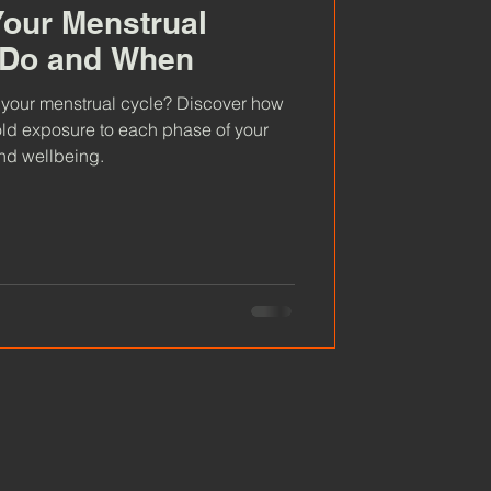
our Menstrual
o Do and When
 your menstrual cycle? Discover how
old exposure to each phase of your
and wellbeing.