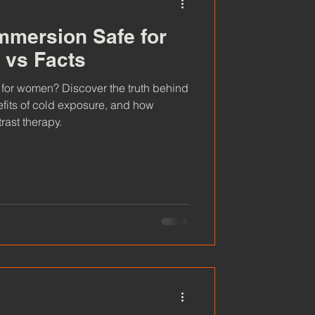
Immersion Safe for
vs Facts
 for women? Discover the truth behind
fits of cold exposure, and how
rast therapy.