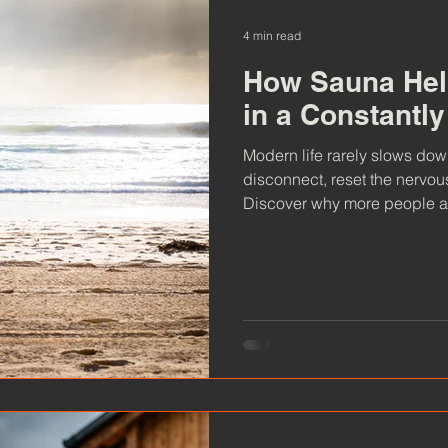
4 min read
How Sauna Hel
in a Constantl
Modern life rarely slows down, but sauna offers a rare chan
disconnect, reset the nervou
Discover why more people ar
to escape digital overwhelm