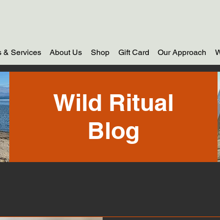
 & Services
About Us
Shop
Gift Card
Our Approach
W
Wild Ritual
Blog