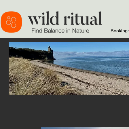
Bookings