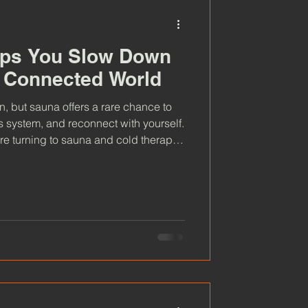
ps You Slow Down
y Connected World
ce to
s system, and reconnect with yourself.
e turning to sauna and cold therapy
.