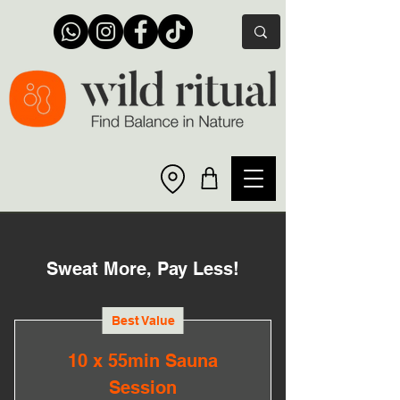
Sweat More, Pay Less!
Best Value
10 x 55min Sauna
Session