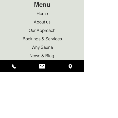
Menu
Home
About us
Our Approach
Bookings & Services
Why Sauna
News & Blog
Privacy policy
Waiver Declaration
Contact Us
Tel:
+44 7950 419169
info@wildritualsauna.co.uk