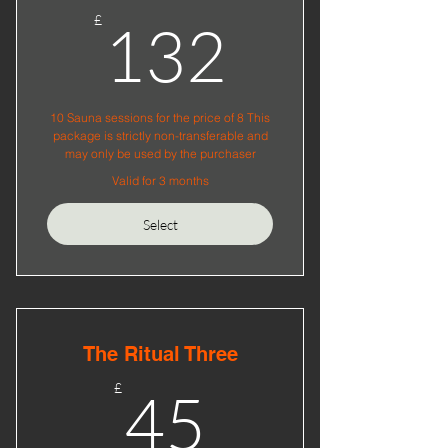
132£
£
132
10 Sauna sessions for the price of 8 This
package is strictly non-transferable and
may only be used by the purchaser
Valid for 3 months
Select
The Ritual Three
45£
£
45