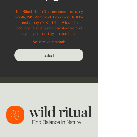
The Ritual Three 3 sauna sessions every
month, £45 More heat. Less cost. Built for
consistency. 👉 Start Your Ritual This
package is strictly non-transferable and
may only be used by the purchaser.
Valid for one month
Select