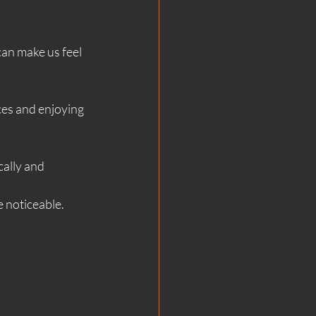
an make us feel 
es and enjoying 
cally and 
e noticeable.