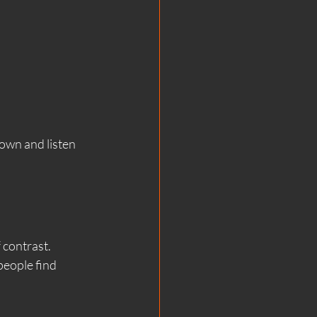
own and listen 
 contrast.
eople find 