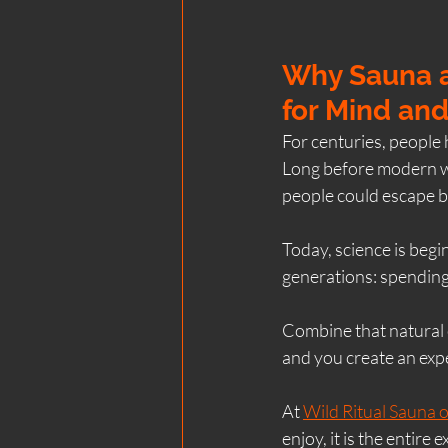
Why Sauna a
for Mind an
For centuries, people 
Long before modern we
people could escape b
Today, science is begi
generations: spending
Combine that natural c
and you create an expe
At 
Wild Ritual Sauna o
enjoy, it is the entire