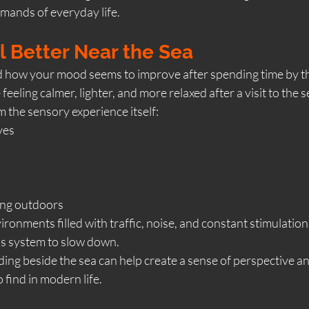
mands of everyday life.
 Better Near the Sea
 how your mood seems to improve after spending time by t
eling calmer, lighter, and more relaxed after a visit to the s
m the sensory experience itself:
ves
eing outdoors
ronments filled with traffic, noise, and constant stimulation,
s system to slow down.
ding beside the sea can help create a sense of perspective and
o find in modern life.