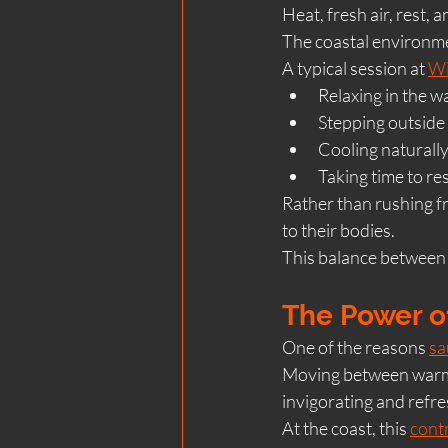
Heat, fresh air, rest, 
The coastal environme
A typical session at 
Wi
Relaxing in the 
Stepping outside 
Cooling naturally
Taking time to res
Rather than rushing fr
to their bodies.
This balance between
The Power o
One of the reasons 
sa
Moving between warmt
invigorating and refre
At the coast, this 
contr