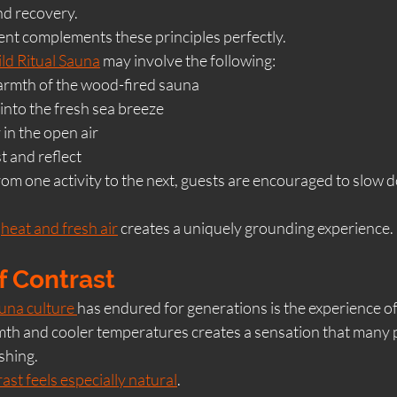
and recovery.
nt complements these principles perfectly.
ld Ritual Sauna
 may involve the following:
warmth of the wood-fired sauna
into the fresh sea breeze
 in the open air
t and reflect
om one activity to the next, guests are encouraged to slow d
 
heat and fresh air
 creates a uniquely grounding experience.
f Contrast
una culture 
has endured for generations is the experience of
h and cooler temperatures creates a sensation that many p
shing.
ast feels especially natural
.