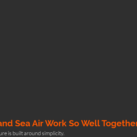
nd Sea Air Work So Well Togethe
re is built around simplicity.