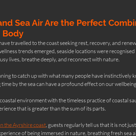
nd Sea Air Are the Perfect Combi
d Body
have travelled to the coast seeking rest, recovery, and renew
llness trends emerged, seaside locations were recognised 
usy lives, breathe deeply, and reconnect with nature.
nning to catch up with what many people have instinctively 
 time by the sea can have a profound effect on our wellbeing
oastal environment with the timeless practice of coastal sa
rience that is greater than the sum of its parts.
n the Ayrshire coast
, guests regularly tell us that it is not ju
 experience of being immersed in nature, breathing fresh sea ai