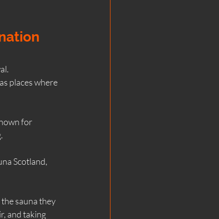
nation 
al.
as places where 
known for 
.
una Scotland, 
st the sauna they 
r, and taking 