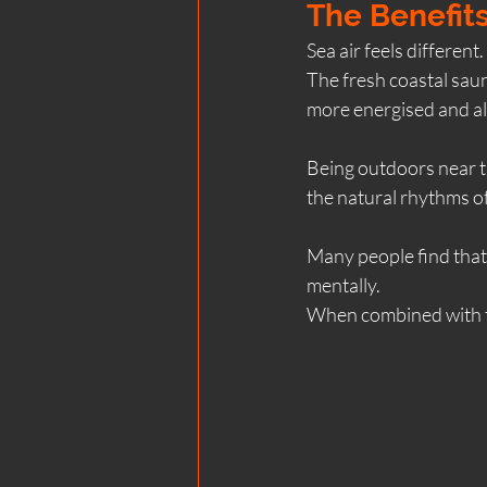
The Benefits
Sea air feels different.
The fresh coastal sau
more energised and al
Being outdoors near t
the natural rhythms o
Many people find that 
mentally.
When combined with t