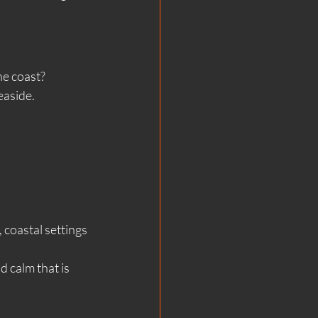
he coast?
easide.
 coastal settings 
 calm that is 