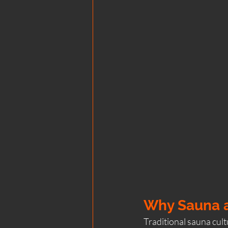
Why Sauna a
Traditional sauna cultu