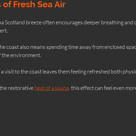
 of Fresh Sea Air
na Scotland breeze often encourages deeper breathing and c
ert.
he coast also means spending time away from enclosed spac
f the environment.
a visit to the coast leaves them feeling refreshed both physi
he restorative 
heat of a sauna,
 this effect can feel even mor