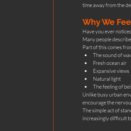
time away from the de
Why We Feel
Have you ever noticed
Many people describe fe
Part of this comes fro
The sound of wa
Fresh ocean air
Expansive views
Natural light
The feeling of b
Unlike busy urban envi
encourage the nervou
The simple act of stan
increasingly difficult t