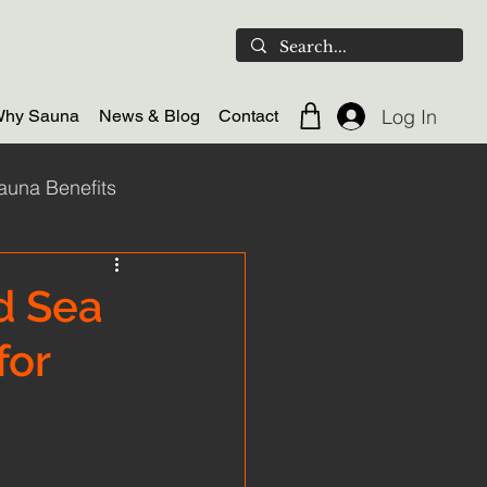
Log In
hy Sauna
News & Blog
Contact
auna Benefits
ld plunge
d Sea
for
door Sauna
Scotland