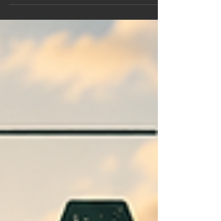
immersion and contrast therapy can support
athletic recovery, improve resilience, promote
relaxation and help athletes perform at their best.
Explore the science behind heat, cold and why
more athletes are making sauna part of their
training routine.