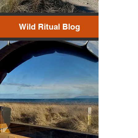
Wild Ritual Blog