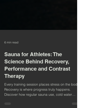
6 min read
Sauna for Athletes: The
Science Behind Recovery,
Performance and Contrast
Therapy
Every training session places stress on the body.
Recovery is where progress truly happens.
Discover how regular sauna use, cold water