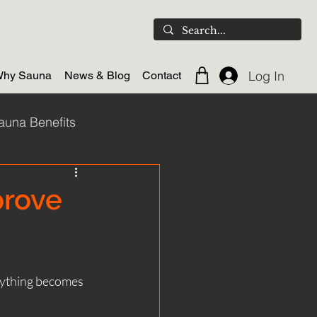
Log In
hy Sauna
News & Blog
Contact
auna Benefits
ld plunge
prove
door Sauna
erything becomes 
Scotland