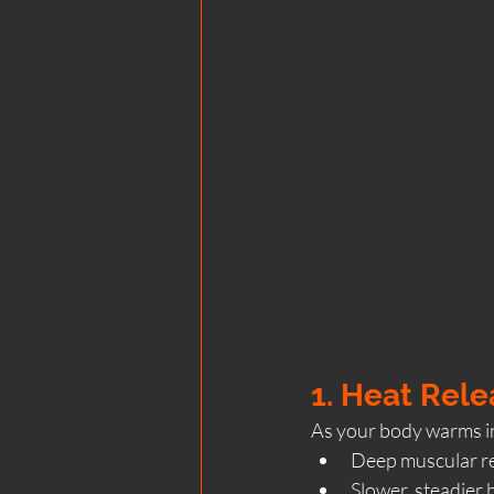
1. Heat Rel
As your body warms in
Deep muscular re
Slower, steadier 