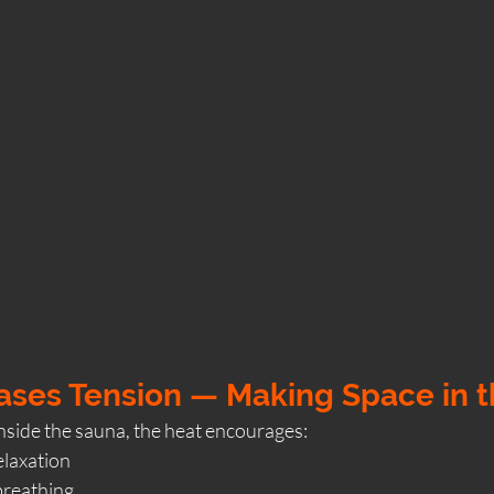
eases Tension — Making Space in 
side the sauna, the heat encourages:
laxation
breathing