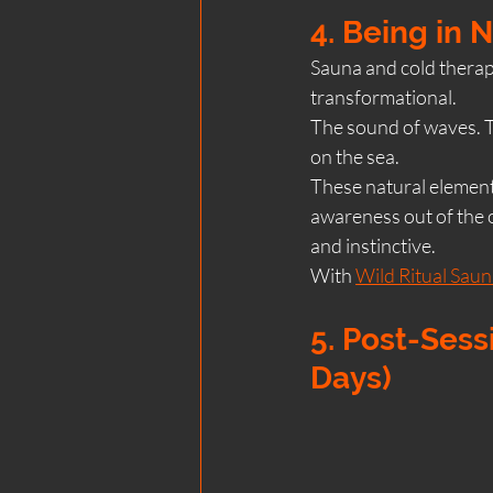
4. Being in 
Sauna and cold therapy
transformational.
The sound of waves. T
on the sea.
These natural element
awareness out of the o
and instinctive.
With 
Wild Ritual Saun
5. Post-Sess
Days)