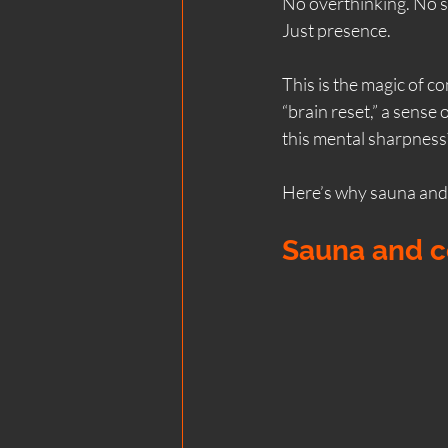
No overthinking. No s
Just presence.
Scotland coastal wellness
This is the magic of co
“brain reset,” a sense 
Wood Fired Saunas
Bea
this mental sharpness?
Here’s why sauna and 
Team & Corporate Wellness
Sauna and co
Natural Therapies