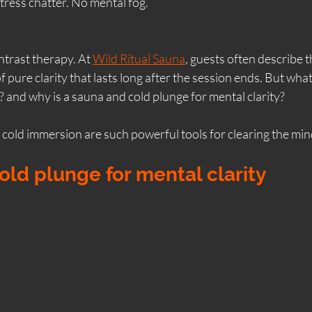
tress chatter. No mental fog.
South Ayrshire sauna
Ladies Only Sauna
Si
ntrast therapy. At 
Wild Ritual Sauna
, guests often describe 
of pure clarity that lasts long after the session ends. But what
chside Sauna Ayr
Performance & Recovery
Sa
 and why is a sauna and cold plunge for mental clarity?
cold immersion are such powerful tools for clearing the min
Ayrshire Experiences
Contrast Therapy
Yo
ld plunge for mental clarity