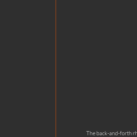
The back-and-forth rhy