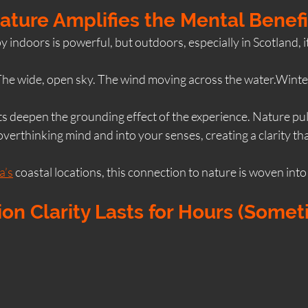
Nature Amplifies the Mental Benefi
 indoors is powerful, but outdoors, especially in Scotland, 
he wide, open sky. The wind moving across the water.Winter l
s deepen the grounding effect of the experience. Nature pul
verthinking mind and into your senses, creating a clarity tha
a’s
 coastal locations, this connection to nature is woven into
ion Clarity Lasts for Hours (Somet