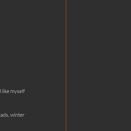
 like myself 
ads, winter 