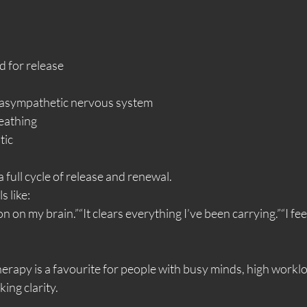
d for release
rasympathetic nervous system
eathing
tic
 full cycle of release and renewal.
s like:
n on my brain.”“It clears everything I’ve been carrying.”“I feel
herapy is a favourite for people with busy minds, high worklo
ing clarity.