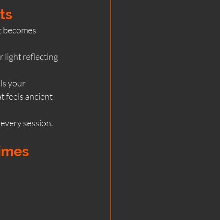
ts
it becomes 
ight reflecting 
ls your 
t feels ancient 
 every session.
imes 