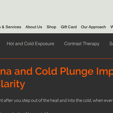
 & Services
About Us
Shop
Gift Card
Our Approach
W
Hot and Cold Exposure
Contrast Therapy
S
 swimming
things to do
Dunure Scotland
co
na and Cold Plunge Im
larity
Corporate Wellness
corporate sauna retreat
Out
t after you step out of the heat and into the cold, when ev
nas Function
winter saunas
sauna by the sea 