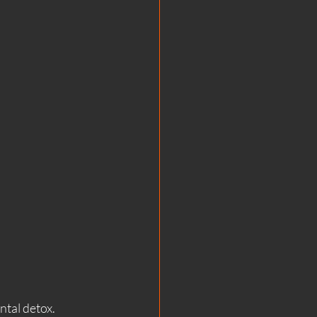
ntal detox.