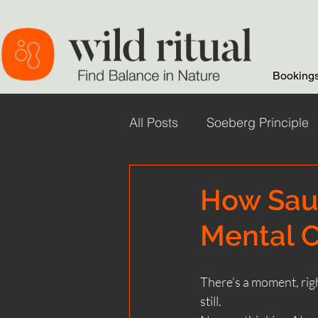
Bookings
All Posts
Soeberg Principle
Wild Ritual Sauna
wild
How Sau
Mental C
Sauna Health Benefits
There’s a moment, righ
Winter Saunas
How Sau
still.