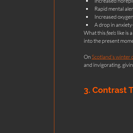
Increased norepi
Rapid mental ale
Increased oxyge
A drop in anxiety
What this 
feels
 like is
into the present mom
On 
Scotland’s winter 
and invigorating, givi
3. Contrast 