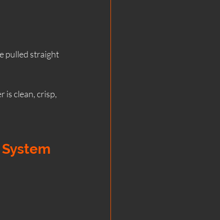
e pulled straight 
is clean, crisp, 
e System