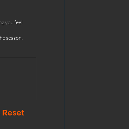
ng you feel 
the season, 
l Reset