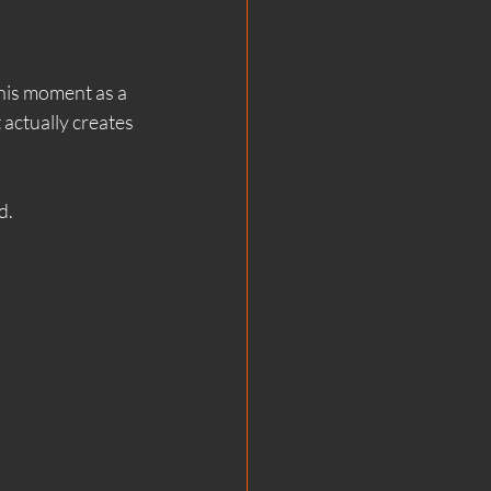
lent Sauna
this moment as a 
 actually creates 
una Science
d.
ga & Mindfulness