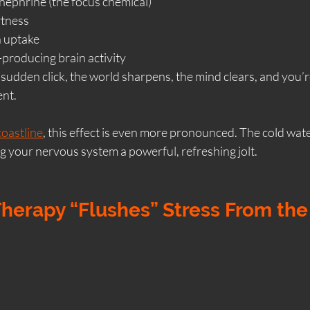
nephrine (the focus chemical)
rtness
n uptake
-producing brain activity
 a sudden click, the world sharpens, the mind clears, and you’r
ent.
coastline
, this effect is even more pronounced. The cold water 
ng your nervous system a powerful, refreshing jolt.
Therapy “Flushes” Stress From th