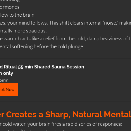
hormones
low to the brain
, your mind follows. This shift clears internal “noise,” maki
entally more spacious.
he warmth acts like a relief from the cold, damp heaviness of 
ental softening before the cold plunge.
d Ritual 55 min Shared Sauna Session
n only
5min
ook Now
r Creates a Sharp, Natural Menta
old water, your brain fires a rapid series of responses: