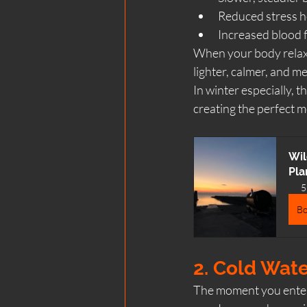
Reduced stress 
Increased blood f
When your body relaxes
lighter, calmer, and m
In winter especially, t
creating the perfect m
Wil
Pla
5
B
2. Cold Wate
The moment you enter c