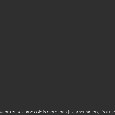
thm of heat and cold is more than just a sensation, it’s a me