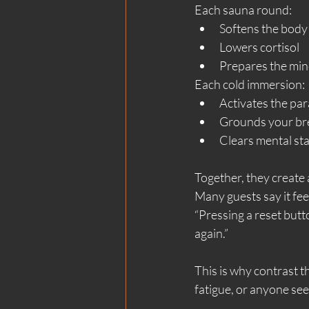
Each sauna round:
Softens the body
Lowers cortisol
Prepares the min
Each cold immersion:
Activates the pa
Grounds your br
Clears mental sta
Together, they create a
Many guests say it feel
“Pressing a reset butto
again.”
This is why contrast t
fatigue, or anyone seek