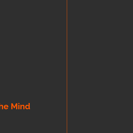
the Mind