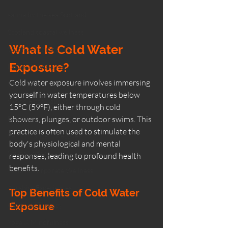
sauna by the sea Scotland
Scotland coastal wellness
What Is Cold Water 
South Ayrshire sauna
Exposure?
Ladies Only Sauna
Cold water exposure involves immersing 
Silent Sauna
yourself in water temperatures below 
Wood Fired Saunas
15°C (59°F), either through cold 
Beachside Sauna Ayr
showers, plunges, or outdoor swims. This 
practice is often used to stimulate the 
Performance & Recovery
body's physiological and mental 
Sauna Science
responses, leading to profound health 
benefits.
Team & Corporate Wellness
Ayrshire Experiences
Top Benefits of Cold Water 
Contrast Therapy
Exposure
Yoga & Mindfulness