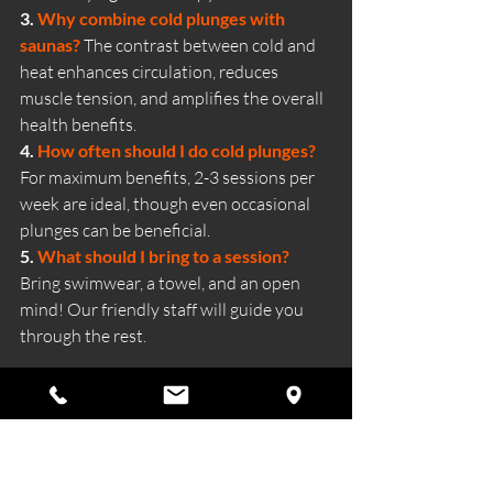
3. 
Why combine cold plunges with 
saunas?
The contrast between cold and 
heat enhances circulation, reduces 
muscle tension, and amplifies the overall 
health benefits.
4. 
How often should I do cold plunges? 
For maximum benefits, 2-3 sessions per 
week are ideal, though even occasional 
plunges can be beneficial.
5. 
What should I bring to a session? 
Bring swimwear, a towel, and an open 
mind! Our friendly staff will guide you 
through the rest.
Ready to dive into the benefits of cold 
water therapy? 
Book your session at 
Wild Ritual Sauna today and 
experience the ultimate recovery and 