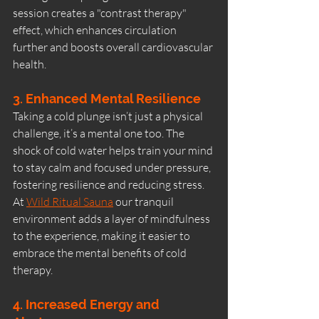
session creates a "contrast therapy" 
effect, which enhances circulation 
further and boosts overall cardiovascular 
health.
3. Enhanced Mental Resilience
Taking a cold plunge isn’t just a physical 
challenge, it’s a mental one too. The 
shock of cold water helps train your mind 
to stay calm and focused under pressure, 
fostering resilience and reducing stress.
At 
Wild Ritual Sauna
 our tranquil 
environment adds a layer of mindfulness 
to the experience, making it easier to 
embrace the mental benefits of cold 
therapy.
4. Increased Energy and 