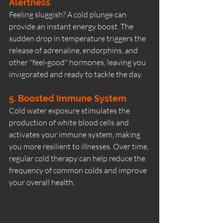
Alertness
Feeling sluggish? A cold plunge can 
provide an instant energy boost. The 
sudden drop in temperature triggers the 
release of adrenaline, endorphins, and 
other "feel-good" hormones, leaving you 
invigorated and ready to tackle the day.
5. Boosted Immune System
Cold water exposure stimulates the 
production of white blood cells and 
activates your immune system, making 
you more resilient to illnesses. Over time, 
regular cold therapy can help reduce the 
frequency of common colds and improve 
your overall health.