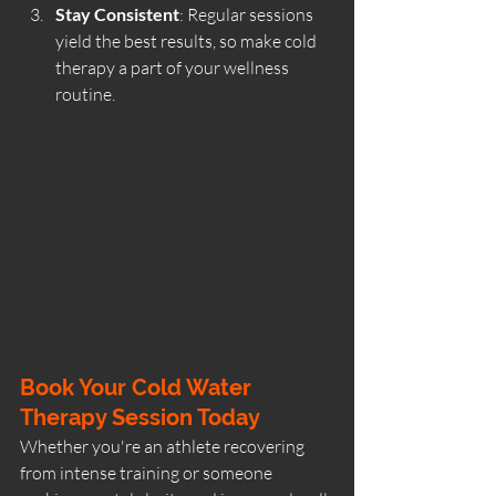
Stay Consistent
: Regular sessions 
yield the best results, so make cold 
therapy a part of your wellness 
routine.
Book Your Cold Water 
Therapy Session Today
Whether you're an athlete recovering 
from intense training or someone 