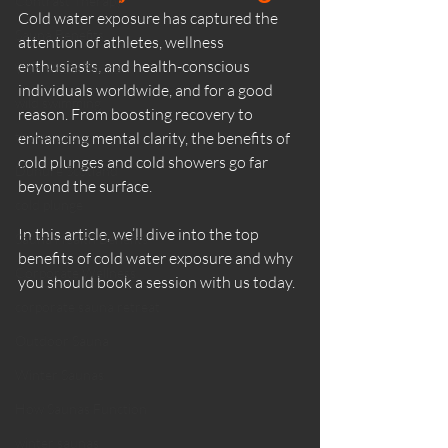
Contrast Therapy
Cold water exposure has captured the 
Sauna Benefits
attention of athletes, wellness 
enthusiasts, and health-conscious 
Wild Ritual Sauna
individuals worldwide, and for a good 
wild swimming
reason. From boosting recovery to 
things to do
enhancing mental clarity, the 
benefits of 
cold plunges
 and cold showers go far 
Dunure Scotland
beyond the surface.
cold plunge
In this article, we’ll dive into the top 
Sauna Health Benefits
benefits of cold water exposure and why 
Corporate Wellness
you should book a session with us today.
corporate sauna retreat
Outdoor Sauna
Winter Saunas
How Saunas Function
winter saunas