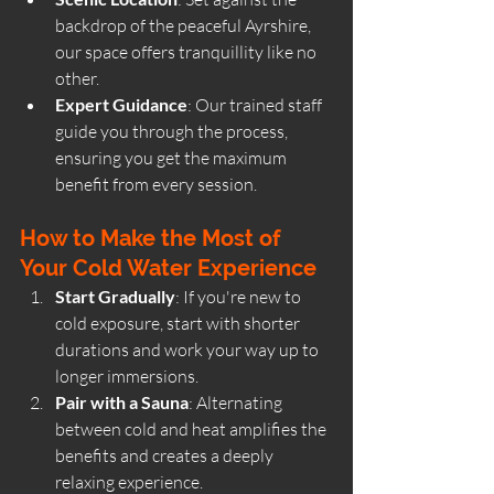
backdrop of the peaceful 
Ayrshire
, 
our space offers tranquillity like no 
other.
Expert Guidance
: Our trained staff 
guide you through the process, 
ensuring you get the maximum 
benefit from every session.
How to Make the Most of 
Your Cold Water Experience
Start Gradually
: If you're new to 
cold exposure, start with shorter 
durations and work your way up to 
longer immersions.
Pair with a Sauna
: Alternating 
between cold and heat amplifies the 
benefits and creates a deeply 
relaxing experience.