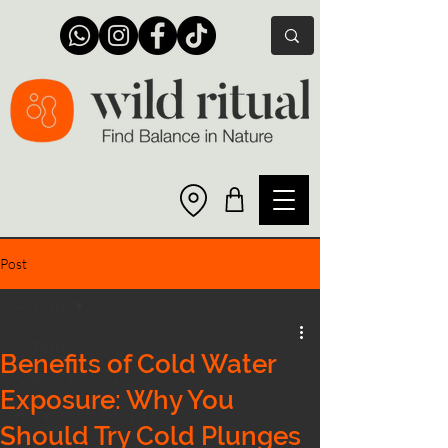
Post
All Posts
All Posts
Benefits of Cold Water
Soeberg Principle
Exposure: Why You
Hot and Cold Exposure
Should Try Cold Plunges