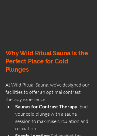
Why Wild Ritual Sauna Is the 
Perfect Place for Cold 
Plunges
At Wild Ritual Sauna, we’ve designed our 
facilities to offer an optimal contrast 
therapy experience:
Saunas for Contrast Therapy
: End 
your cold plunge with a sauna 
session to maximise circulation and 
relaxation.
Scenic Location
: Set against the 