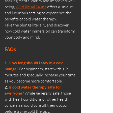
seeking mental clarity and improved well-
being, 
Wild Ritual Sauna
 offers a unique 
and luxurious setting to experience the 
benefits of cold water therapy.
Take the plunge literally, and discover 
how cold water immersion can transform 
your body and mind.
FAQs
1. 
How long should I stay in a cold 
plunge?
For beginners, start with 1-2 
minutes and gradually increase your time 
as you become more comfortable.
2. 
Is cold water therapy safe for 
everyone?
While generally safe, those 
with heart conditions or other health 
concerns should consult their doctor 
before trying cold therapy.