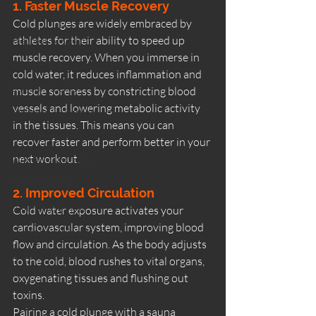
1. Faster Muscle Recovery
Natural Therapies
Cold plunges are widely embraced by 
athletes for their ability to speed up 
Wellness & Ritual
muscle recovery. When you immerse in 
Sauna Rituals
cold water, it reduces inflammation and 
Beginner Guides
muscle soreness by constricting blood 
vessels and lowering metabolic activity 
Wellness & Lifestyle
in the tissues. This means you can 
Sauna Experience
recover faster and perform better in your 
next workout.
Women’s Wellness
Sauna Culture
2. Improved Circulation
Summer Wellness
Cold water exposure activates your 
cardiovascular system, improving blood 
Outdoor Wellness
flow and circulation. As the body adjusts 
Sauna Culture
to the cold, blood rushes to vital organs, 
oxygenating tissues and flushing out 
toxins.
Pairing a cold plunge with a sauna 