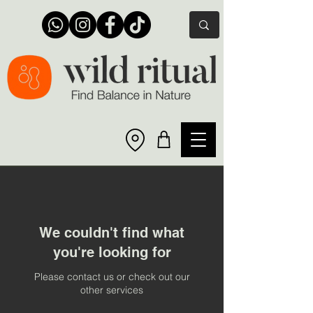
We couldn't find what
you're looking for
Please contact us or check out our
other services