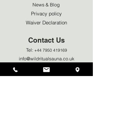
News & Blog
Privacy policy
Waiver Declaration
Contact Us
Tel:
+44 7950 419169
info@wildritualsauna.co.uk