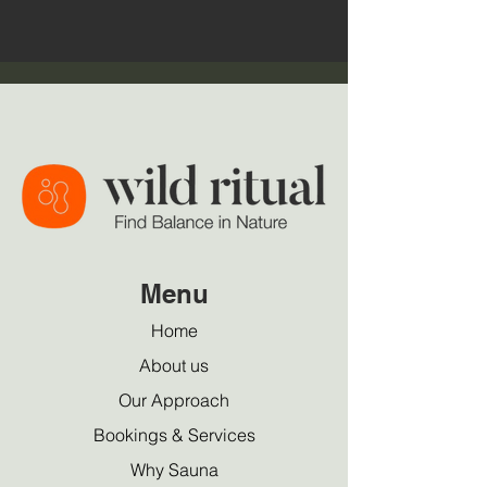
Menu
Home
About us
Our Approach
Bookings & Services
Why Sauna