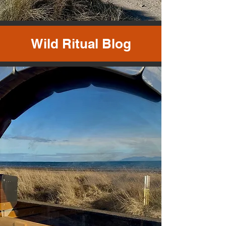
Wild Ritual Blog