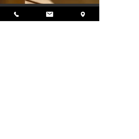
4 min read
Sauna and Hormones: How
Heat and Cold Affect the
Female Body
How do sauna and cold exposure affect female
hormones? Discover the science behind heat,
stress, recovery, and how women can use sauna
sessions to support balance, energy, and
wellbeing.