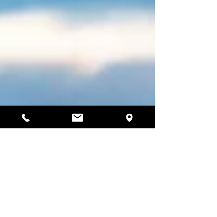
4 min read
Why Winter is the Best Time to
Sauna by the Sea in South