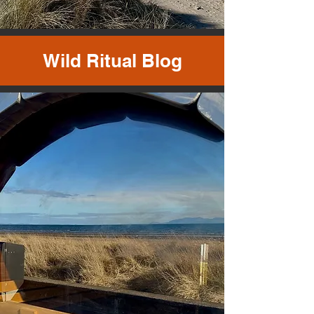
Wild Ritual Blog