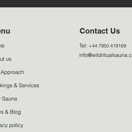
enu
Contact Us
me
Tel:
+44 7950 419169
info@wildritualsauna.c
ut us
 Approach
kings & Services
 Sauna
s & Blog
acy policy