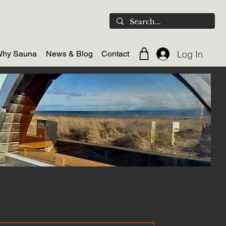
Log In
hy Sauna
News & Blog
Contact