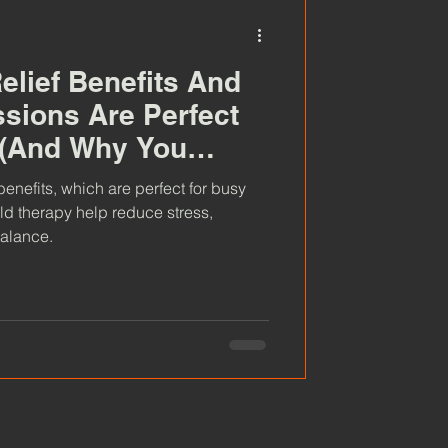
elief Benefits And
sions Are Perfect
 (And Why You
 One)
benefits, which are perfect for busy
ld therapy help reduce stress,
balance.