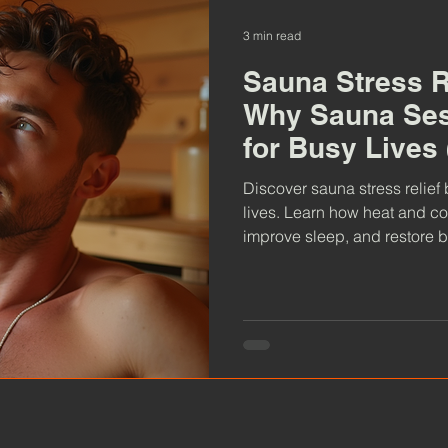
3 min read
Sauna Stress R
Why Sauna Ses
for Busy Lives
Probably Need
Discover sauna stress relief 
lives. Learn how heat and co
improve sleep, and restore 