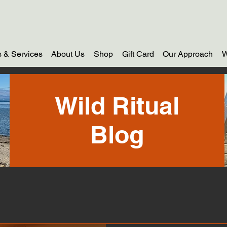
 & Services
About Us
Shop
Gift Card
Our Approach
W
Wild Ritual
Blog