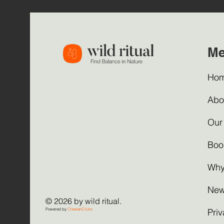
M
Ho
Abo
Our
Boo
Why
New
© 2026 by wild ritual.
Powered by
CheetahClicks
Priv