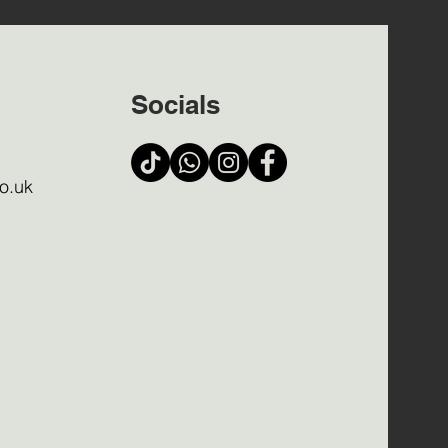
Socials
o.uk