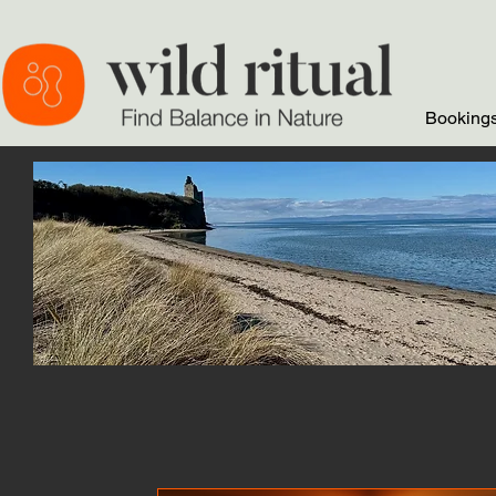
Bookings