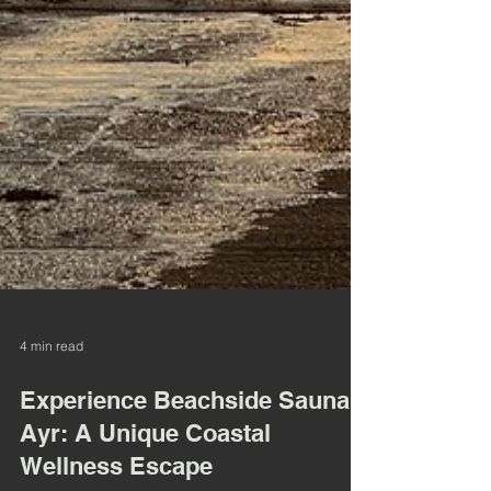
4 min read
Experience Beachside Sauna