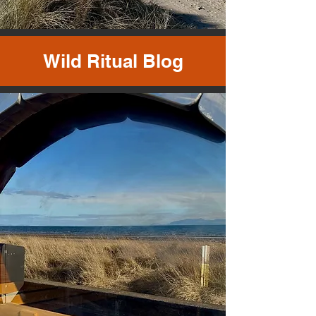
Wild Ritual Blog