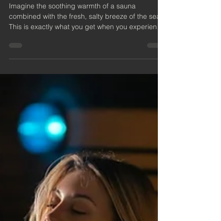
Ayr: A Unique Coastal
Wellness Escape
Imagine the soothing warmth of a sauna
combined with the fresh, salty breeze of the sea.
This is exactly what you get when you experience
a beachside sauna in Ayr. Nestled along the
beautiful Ayrshire coast, these saunas offer a
unique way to relax, rejuvenate, and connect with
nature.