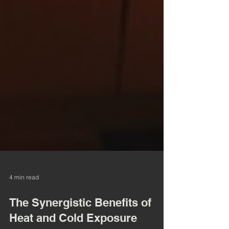
4 min read
The Synergistic Benefits of