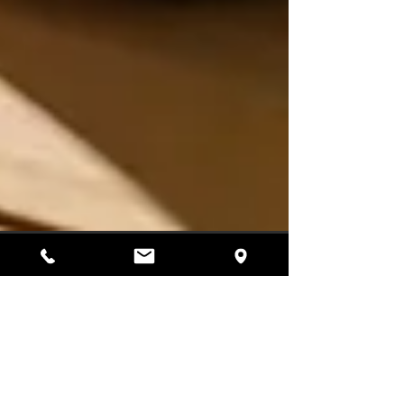
3 min read