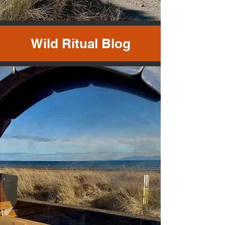
Wild Ritual Blog