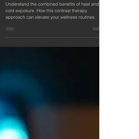
Heat and Cold Exposure
Understand the combined benefits of heat and
cold exposure. How this contrast therapy
approach can elevate your wellness routines.