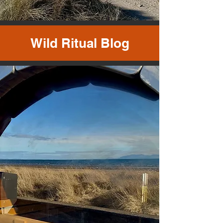
Wild Ritual Blog