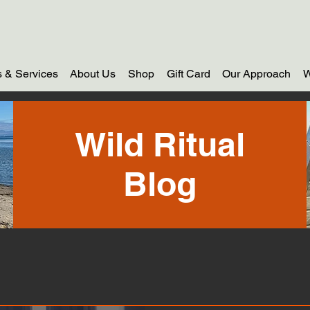
 & Services
About Us
Shop
Gift Card
Our Approach
W
Wild Ritual
Blog