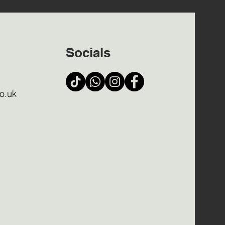
Socials
o.uk