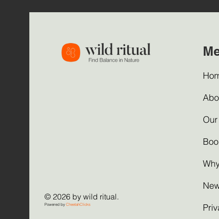
M
Ho
Abo
Our
Boo
Why
New
© 2026 by wild ritual.
Powered by
CheetahClicks
Priv