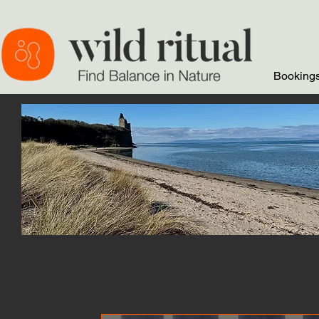
Bookings