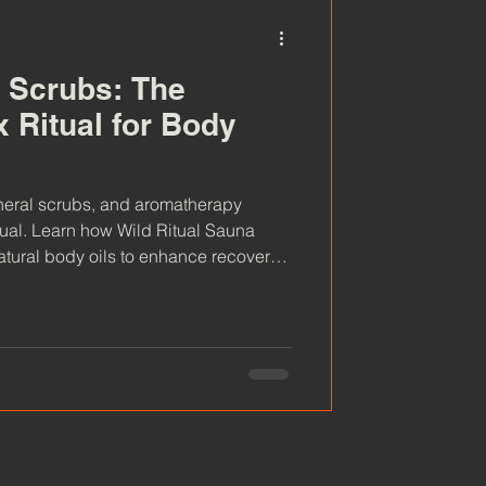
 Scrubs: The
 Ritual for Body
neral scrubs, and aromatherapy
itual. Learn how Wild Ritual Sauna
tural body oils to enhance recovery,
ion.