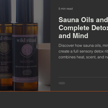
5 min read
Sauna Oils and
Complete Detox
and Mind
Discover how sauna oils, mi
create a full sensory detox r
combines heat, scent, and na
skin health, and deep relaxat