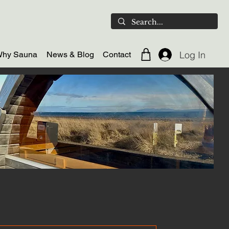
Log In
hy Sauna
News & Blog
Contact