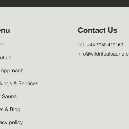
enu
Contact Us
me
Tel:
+44 7950 419169
info@wildritualsauna.c
ut us
 Approach
kings & Services
 Sauna
s & Blog
acy policy