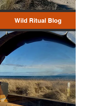
Wild Ritual Blog